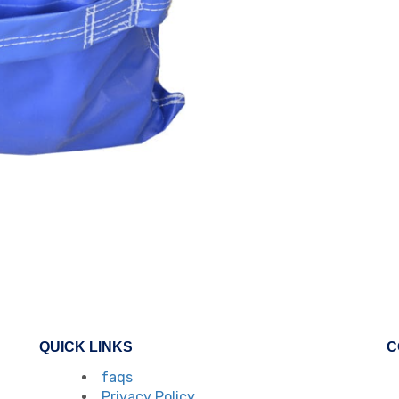
QUICK LINKS
C
faqs
Privacy Policy