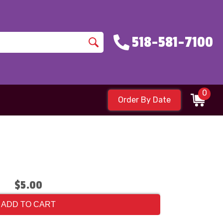
518-581-7100
0
Order By Date
$5.00
ADD TO CART