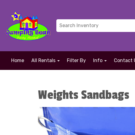
Home
All Rentals
Filter By
Info
Contact 
Weights Sandbags