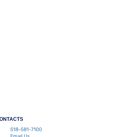
ONTACTS
518-581-7100
Email Us