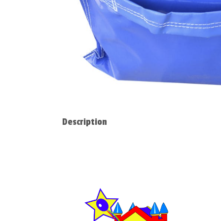
Description