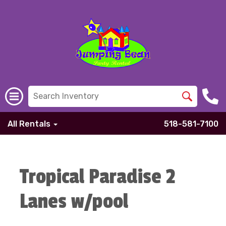
All Rentals
518-581-7100
Tropical Paradise 2
Lanes w/pool