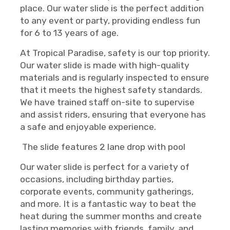
place. Our water slide is the perfect addition
to any event or party, providing endless fun
for 6 to 13 years of age.
At Tropical Paradise, safety is our top priority.
Our water slide is made with high-quality
materials and is regularly inspected to ensure
that it meets the highest safety standards.
We have trained staff on-site to supervise
and assist riders, ensuring that everyone has
a safe and enjoyable experience.
The slide features 2 lane drop with pool
Our water slide is perfect for a variety of
occasions, including birthday parties,
corporate events, community gatherings,
and more. It is a fantastic way to beat the
heat during the summer months and create
lasting memories with friends, family, and