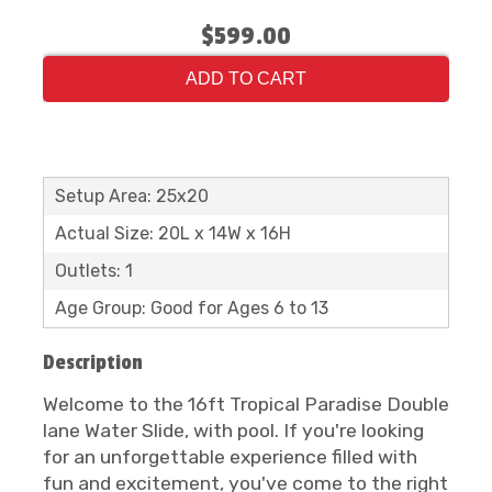
$599.00
ADD TO CART
Setup Area: 25x20
Actual Size: 20L x 14W x 16H
Outlets: 1
Age Group: Good for Ages 6 to 13
Description
Welcome to the 16ft Tropical Paradise Double
lane Water Slide, with pool. If you're looking
for an unforgettable experience filled with
fun and excitement, you've come to the right