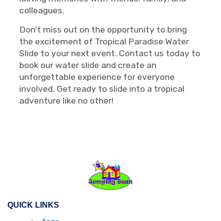
colleagues.
Don't miss out on the opportunity to bring
the excitement of Tropical Paradise Water
Slide to your next event. Contact us today to
book our water slide and create an
unforgettable experience for everyone
involved. Get ready to slide into a tropical
adventure like no other!
QUICK LINKS