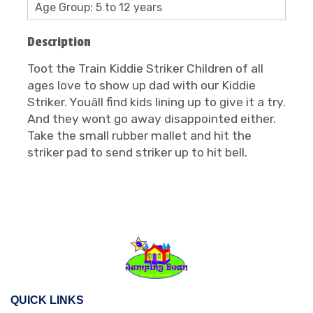
Age Group: 5 to 12 years
Description
Toot the Train Kiddie Striker Children of all
ages love to show up dad with our Kiddie
Striker. Youâll find kids lining up to give it a try.
And they wont go away disappointed either.
Take the small rubber mallet and hit the
striker pad to send striker up to hit bell.
QUICK LINKS