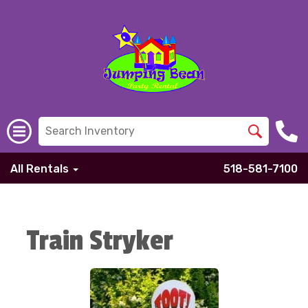
All Rentals
518-581-7100
Train Stryker