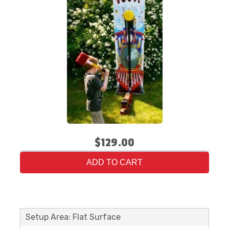
$129.00
ADD TO CART
Setup Area: Flat Surface