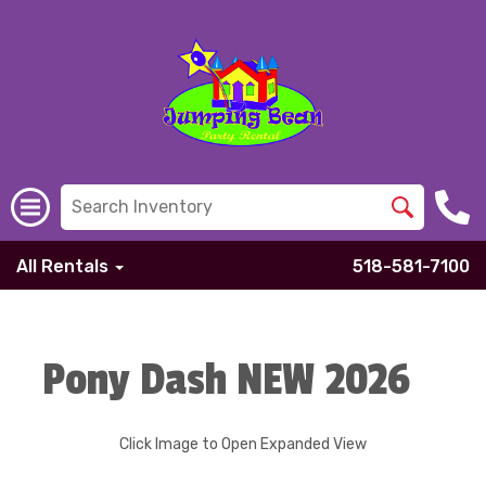
All Rentals
518-581-7100
Pony Dash NEW 2026
Click Image to Open Expanded View