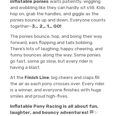
inflatable ponies
waits patiently, wiggling
and wobbling like they can hardly sit still. Kids
hop on, grab the handles, and giggle as the
ponies bounce up and down. Everyone counts
together—
3… 2… 1… GO!
The ponies bounce, hop, and boing their way
forward, ears flopping and tails bobbing.
There’s lots of laughing, happy cheering, and
funny bounces along the way. Some ponies
go fast, some go slow, but every rider is
having a blast.
At the
Finish Line
, big cheers and claps fill
the air as each pony crosses over. Every rider
is a winner, and everyone finishes with huge
smiles and proud high-fives.
Inflatable Pony Racing is all about fun,
laughter, and bouncy adventures!
🏁✨