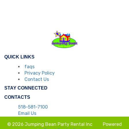
QUICK LINKS
faqs
Privacy Policy
Contact Us
STAY CONNECTED
CONTACTS
518-581-7100
Email Us
© 2026 Jumping Bean Party Rental Inc
Powered