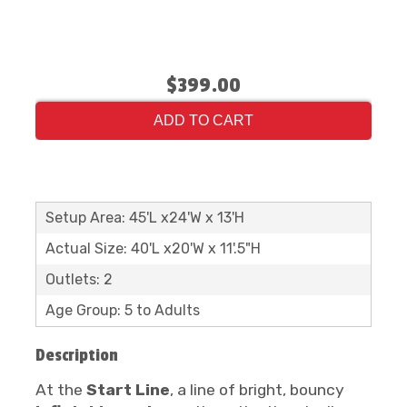
$399.00
ADD TO CART
Setup Area: 45'L x24'W x 13'H
Actual Size: 40'L x20'W x 11'.5"H
Outlets: 2
Age Group: 5 to Adults
Description
At the
Start Line
, a line of bright, bouncy