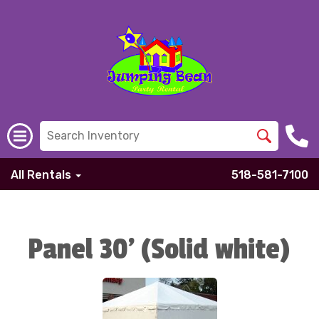
All Rentals
518-581-7100
Panel 30' (Solid white)