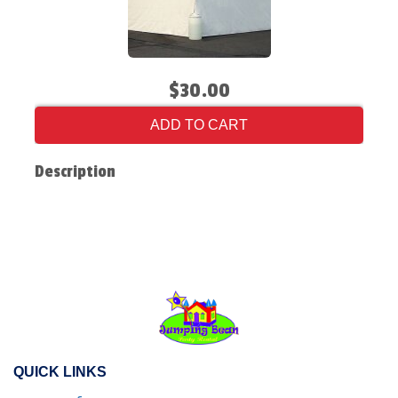
$30.00
ADD TO CART
Description
QUICK LINKS