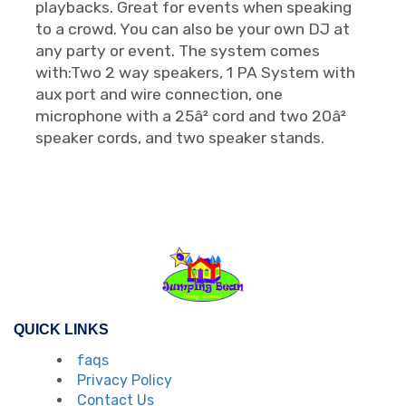
playbacks. Great for events when speaking
to a crowd. You can also be your own DJ at
any party or event. The system comes
with:Two 2 way speakers, 1 PA System with
aux port and wire connection, one
microphone with a 25â² cord and two 20â²
speaker cords, and two speaker stands.
QUICK LINKS
faqs
Privacy Policy
Contact Us