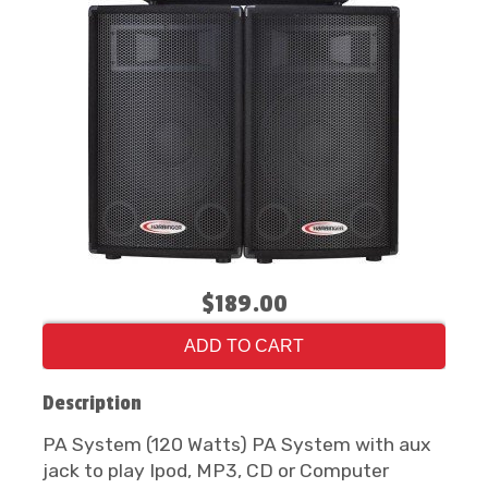
$189.00
ADD TO CART
Description
PA System (120 Watts) PA System with aux
jack to play Ipod, MP3, CD or Computer