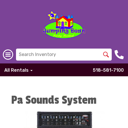
All Rentals
518-581-7100
Pa Sounds System