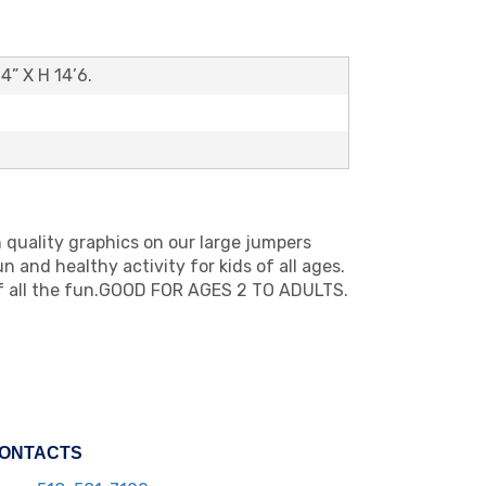
’4” X H 14’6.
h quality graphics on our large jumpers
 and healthy activity for kids of all ages.
of all the fun.GOOD FOR AGES 2 TO ADULTS.
ONTACTS