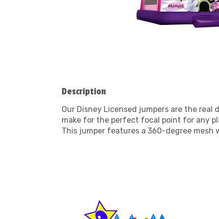
Description
Our Disney Licensed jumpers are the real d
make for the perfect focal point for any p
This jumper features a 360-degree mesh w