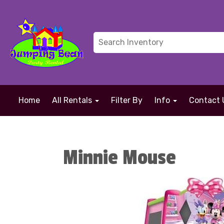
Home
All Rentals
Filter By
Info
Contact 
Minnie Mouse