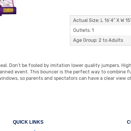
Actual Size: L 16’4” X W 15
Outlets: 1
Age Group: 2 to Adults
eal. Don’t be fooled by imitation lower quality jumpers. Hig
lanned event. This bouncer is the perfect way to combine fun
indows, so parents and spectators can have a clear view 
QUICK LINKS
C