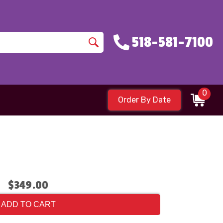
518-581-7100
0
Order By Date
$349.00
ADD TO CART