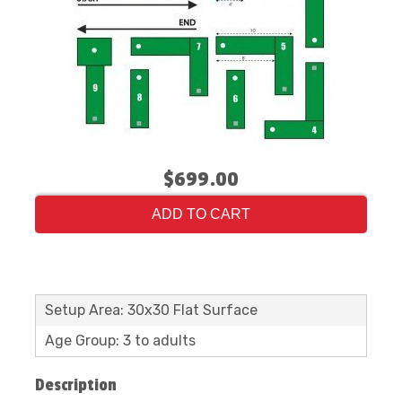
$699.00
ADD TO CART
Setup Area: 30x30 Flat Surface
Age Group: 3 to adults
Description