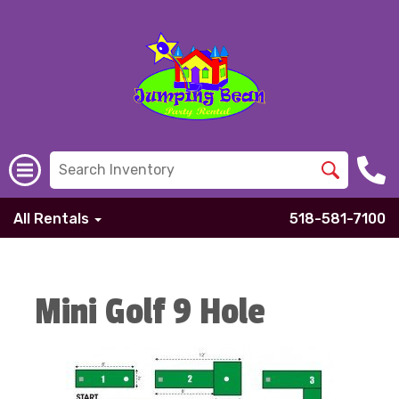
All Rentals
518-581-7100
Mini Golf 9 Hole