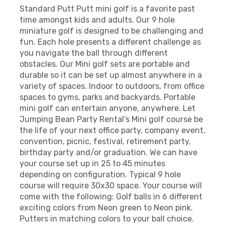
Standard Putt Putt mini golf is a favorite past
time amongst kids and adults. Our 9 hole
miniature golf is designed to be challenging and
fun. Each hole presents a different challenge as
you navigate the ball through different
obstacles. Our Mini golf sets are portable and
durable so it can be set up almost anywhere in a
variety of spaces. Indoor to outdoors, from office
spaces to gyms, parks and backyards. Portable
mini golf can entertain anyone, anywhere. Let
Jumping Bean Party Rental’s Mini golf course be
the life of your next office party, company event,
convention, picnic, festival, retirement party,
birthday party and/or graduation. We can have
your course set up in 25 to 45 minutes
depending on configuration. Typical 9 hole
course will require 30x30 space. Your course will
come with the following: Golf balls in 6 different
exciting colors from Neon green to Neon pink.
Putters in matching colors to your ball choice.