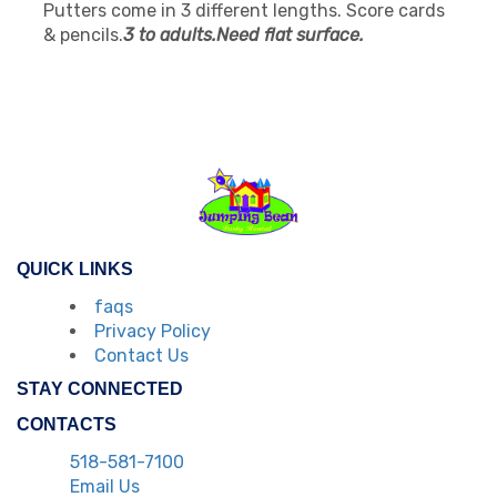
Putters come in 3 different lengths. Score cards
& pencils.
3 to adults.Need flat surface.
QUICK LINKS
faqs
Privacy Policy
Contact Us
STAY CONNECTED
CONTACTS
518-581-7100
Email Us