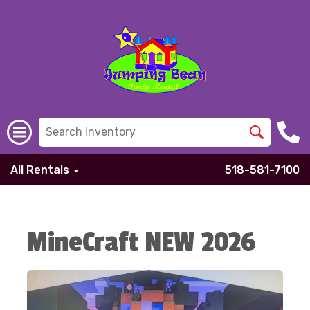
All Rentals
518-581-7100
MineCraft NEW 2026