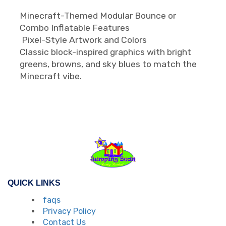
Minecraft-Themed Modular Bounce or
Combo Inflatable Features
Pixel-Style Artwork and Colors
Classic block-inspired graphics with bright
greens, browns, and sky blues to match the
Minecraft vibe.
QUICK LINKS
faqs
Privacy Policy
Contact Us