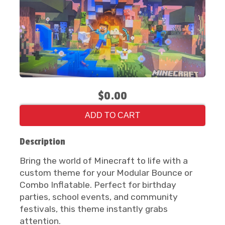
$0.00
ADD TO CART
Description
Bring the world of Minecraft to life with a
custom theme for your Modular Bounce or
Combo Inflatable. Perfect for birthday
parties, school events, and community
festivals, this theme instantly grabs
attention.