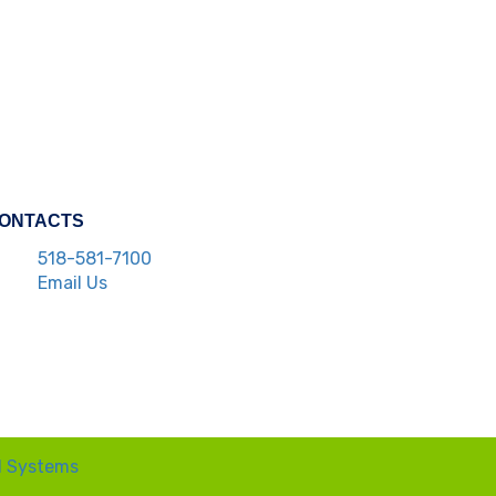
ONTACTS
518-581-7100
Email Us
l Systems