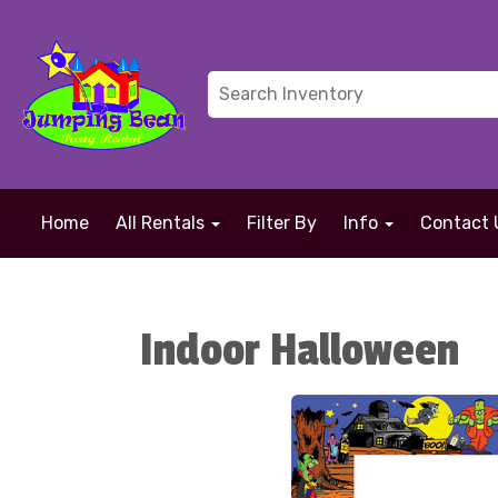
Home
All Rentals
Filter By
Info
Contact 
Indoor Halloween