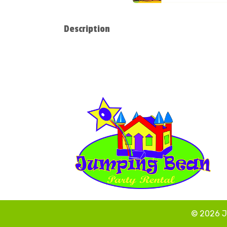
Description
© 2026 J