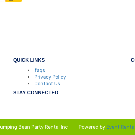
QUICK LINKS
C
faqs
Privacy Policy
Contact Us
STAY CONNECTED
umping Bean Party Rental Inc
Powered by
Event Renta