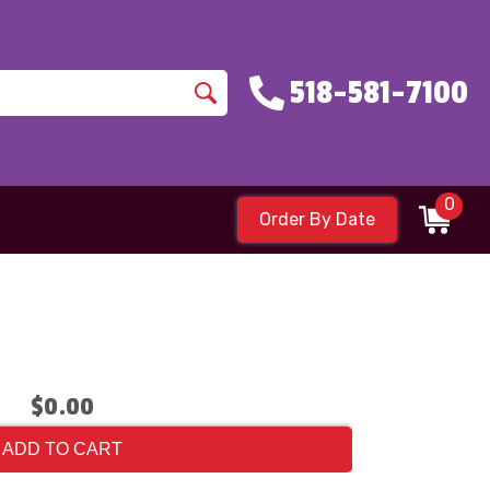
518-581-7100
0
Order By Date
$0.00
ADD TO CART