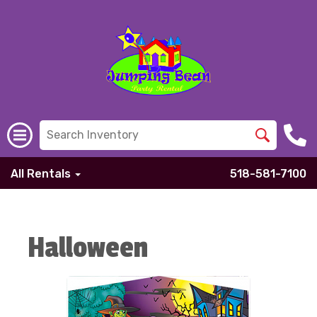
All Rentals
518-581-7100
Halloween