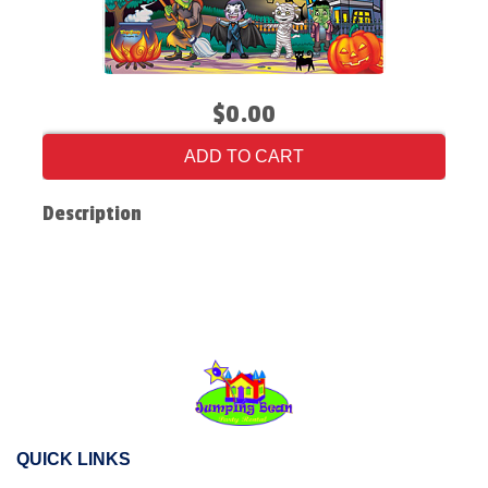
$0.00
ADD TO CART
Description
QUICK LINKS