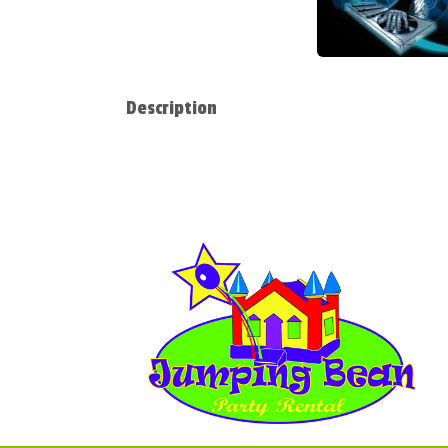
Description