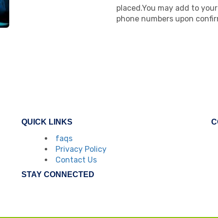
placed.You may add to your 
phone numbers upon confir
QUICK LINKS
C
faqs
Privacy Policy
Contact Us
STAY CONNECTED