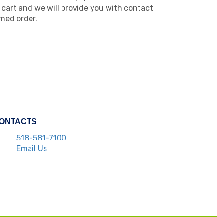
cart and we will provide you with contact
med order.
ONTACTS
518-581-7100
Email Us