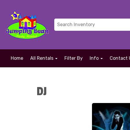
Home
All Rentals
Filter By
Info
Contact 
DJ