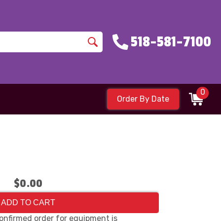
518-581-7100
0
Order By Date
$0.00
ADD TO CART
onfirmed order for equipment is