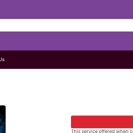
Us
This service offered when c