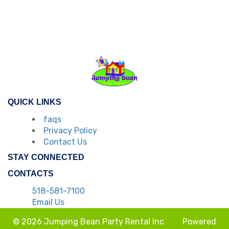
QUICK LINKS
faqs
Privacy Policy
Contact Us
STAY CONNECTED
CONTACTS
518-581-7100
Email Us
© 2026 Jumping Bean Party Rental Inc
Powered