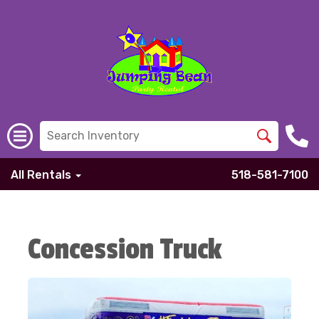
All Rentals
518-581-7100
Concession Truck