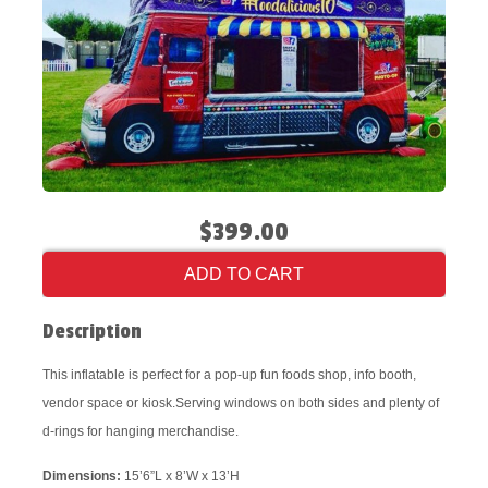
$399.00
ADD TO CART
Description
This inflatable is perfect for a pop-up fun foods shop, info booth,
vendor space or kiosk.Serving windows on both sides and plenty of
d-rings for hanging merchandise.
Dimensions:
15’6”L x 8’W x 13’H