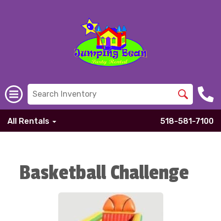
All Rentals
518-581-7100
Basketball Challenge