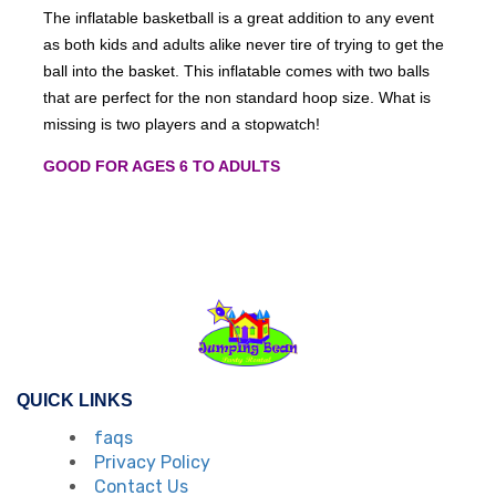
The inflatable basketball is a great addition to any event
as both kids and adults alike never tire of trying to get the
ball into the basket. This inflatable comes with two balls
that are perfect for the non standard hoop size. What is
missing is two players and a stopwatch!
GOOD FOR AGES 6 TO ADULTS
QUICK LINKS
faqs
Privacy Policy
Contact Us