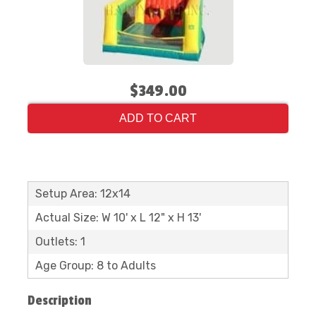
$349.00
ADD TO CART
Setup Area: 12x14
Actual Size: W 10' x L 12" x H 13'
Outlets: 1
Age Group: 8 to Adults
Description