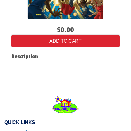
$0.00
ADD TO CART
Description
QUICK LINKS