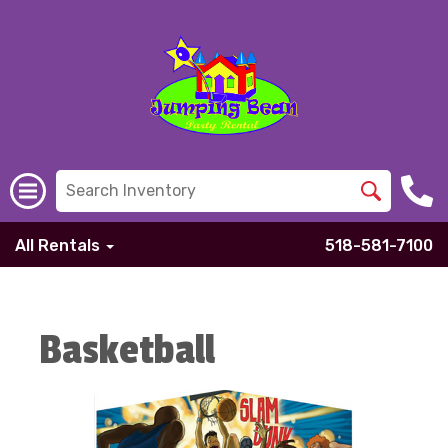
All Rentals
518-581-7100
Basketball