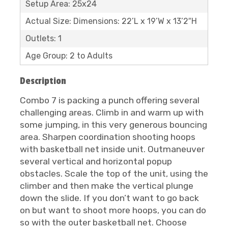
Setup Area: 25x24
Actual Size: Dimensions: 22’L x 19’W x 13’2″H
Outlets: 1
Age Group: 2 to Adults
Description
Combo 7 is packing a punch offering several
challenging areas. Climb in and warm up with
some jumping, in this very generous bouncing
area. Sharpen coordination shooting hoops
with basketball net inside unit. Outmaneuver
several vertical and horizontal popup
obstacles. Scale the top of the unit, using the
climber and then make the vertical plunge
down the slide. If you don’t want to go back
on but want to shoot more hoops, you can do
so with the outer basketball net. Choose