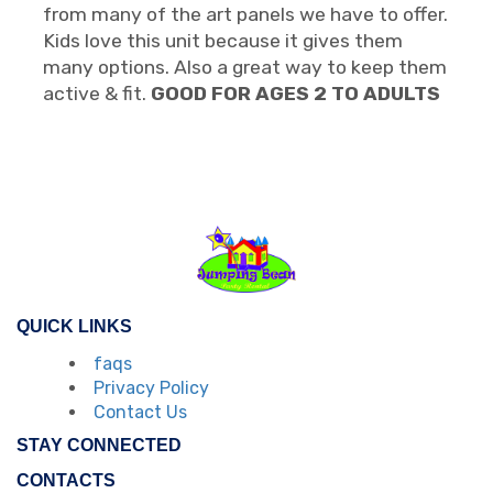
from many of the art panels we have to offer.
Kids love this unit because it gives them
many options. Also a great way to keep them
active & fit.
GOOD FOR AGES 2 TO ADULTS
QUICK LINKS
faqs
Privacy Policy
Contact Us
STAY CONNECTED
CONTACTS