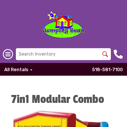
All Rentals
518-581-7100
7in1 Modular Combo