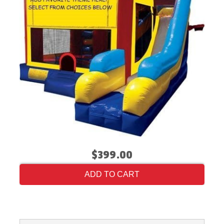
$399.00
ADD TO CART