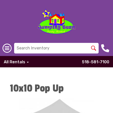
All Rentals
518-581-7100
10x10 Pop Up