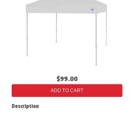
$99.00
ADD TO CART
Description